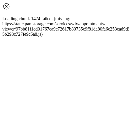
Loading chunk 1474 failed. (missing:
https://static.parastorage.com/services/wix-appointments-
viewer/97bb81f1cd01767ea9c72617b80735c9f81da80fa6c253cad9d968
5b293c727fe9c5a8.js)